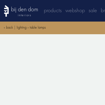
bij den dom
products
webshop
sale
b
interiors
«
back
|
lighting
»
table lamps