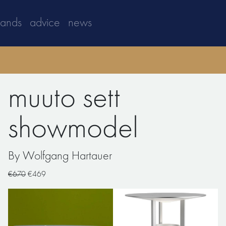
rands
advice
news
muuto sett
showmodel
By Wolfgang Hartauer
€670
€469