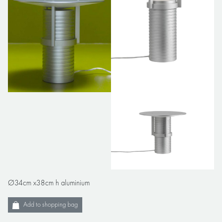
Ø34cm x38cm h aluminium
Add to shopping bag