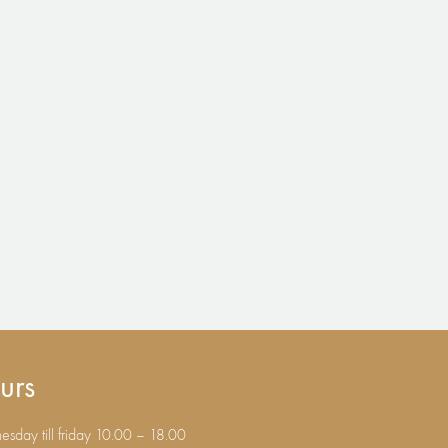
urs
sday till friday 10.00 – 18.00