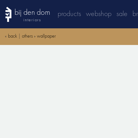
bij den dom
products
webshop
sale
b
interiors
«
back
|
others
»
wallpaper