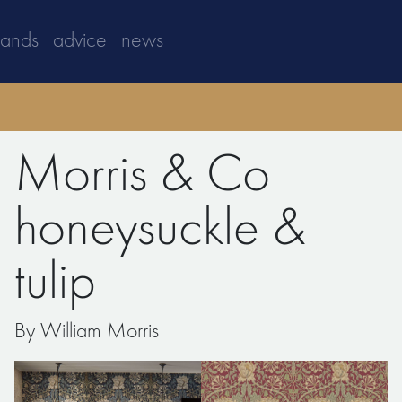
rands
advice
news
Morris & Co
honeysuckle &
tulip
By William Morris