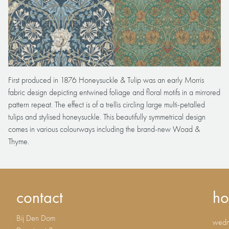
First produced in 1876 Honeysuckle & Tulip was an early Morris
fabric design depicting entwined foliage and floral motifs in a mirrored
pattern repeat. The effect is of a trellis circling large multi-petalled
tulips and stylised honeysuckle. This beautifully symmetrical design
comes in various colourways including the brand-new Woad &
Thyme.
contact
ho
Bij Den Dom
wedne