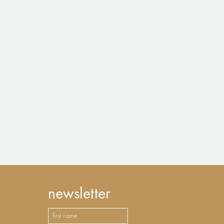
newsletter