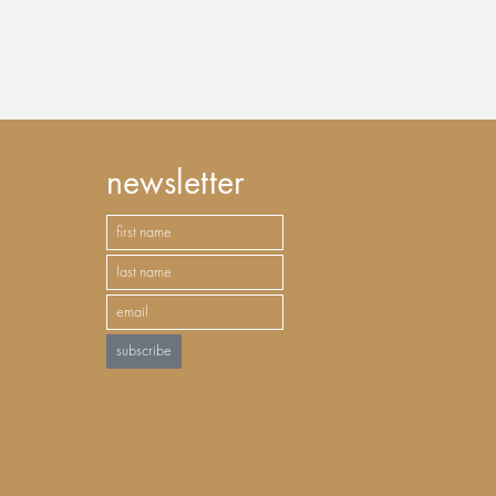
newsletter
subscribe