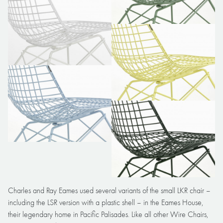
Charles and Ray Eames used several variants of the small LKR chair –
including the LSR version with a plastic shell – in the Eames House,
their legendary home in Pacific Palisades. Like all other Wire Chairs,