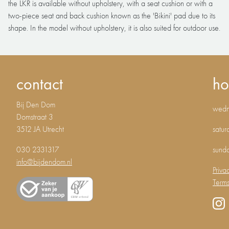
the LKR is available without upholstery, with a seat cushion or with a
two-piece seat and back cushion known as the 'Bikini' pad due to its
shape. In the model without upholstery, it is also suited for outdoor use.
contact
ho
Bij Den Dom
wedne
Domstraat 3
3512 JA Utrecht
satur
030 2331317
sund
info@bijdendom.nl
Priva
Terms