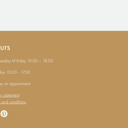
urs
sday till friday 10.00 – 18.00
day 10.00 - 17.00
ay on appointment
cy statement
 and conditions