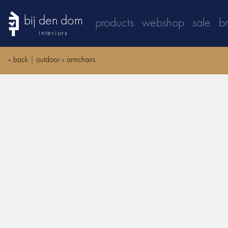
bij den dom
products
webshop
sale
b
interiors
«
back
|
outdoor
»
armchairs