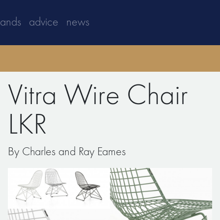
rands
advice
news
Vitra Wire Chair
LKR
By Charles and Ray Eames