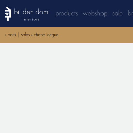
bij den dom
products
webshop
sale
b
interiors
«
back
|
sofas
»
chaise longue