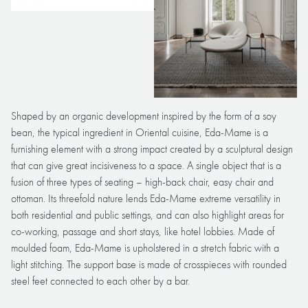
Shaped by an organic development inspired by the form of a soy
bean, the typical ingredient in Oriental cuisine, Eda-Mame is a
furnishing element with a strong impact created by a sculptural design
that can give great incisiveness to a space. A single object that is a
fusion of three types of seating – high-back chair, easy chair and
ottoman. Its threefold nature lends Eda-Mame extreme versatility in
both residential and public settings, and can also highlight areas for
co-working, passage and short stays, like hotel lobbies. Made of
moulded foam, Eda-Mame is upholstered in a stretch fabric with a
light stitching. The support base is made of crosspieces with rounded
steel feet connected to each other by a bar.