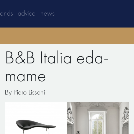
rands
advice
news
B&B Italia eda-
mame
By Piero Lissoni