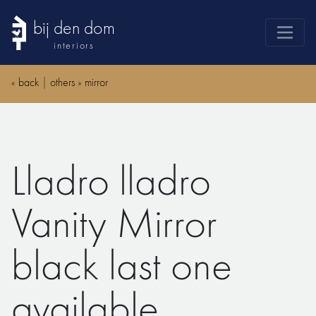
bij den dom
interiors
products
«
back
|
others
»
mirror
webshop
sale
brands
Lladro lladro
advice
news
Vanity Mirror
search
black last one
available