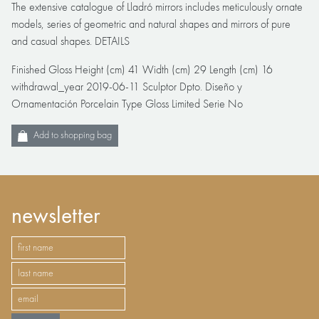
The extensive catalogue of Lladró mirrors includes meticulously ornate
models, series of geometric and natural shapes and mirrors of pure
and casual shapes. DETAILS
Finished Gloss Height (cm) 41 Width (cm) 29 Length (cm) 16
withdrawal_year 2019-06-11 Sculptor Dpto. Diseño y
Ornamentación Porcelain Type Gloss Limited Serie No
Add to shopping bag
newsletter