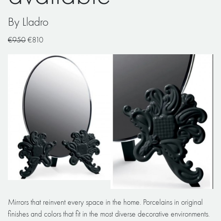
By Lladro
€950
€810
Mirrors that reinvent every space in the home. Porcelains in original
finishes and colors that fit in the most diverse decorative environments.