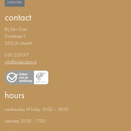
subscribe
contact
Bij Den Dom
Domstraat 3
3512 JA Utrecht
030 2331317
info@bijdendom.nl
hours
wednesday till friday 10.00 – 18.00
saturday 10.00 - 17.00