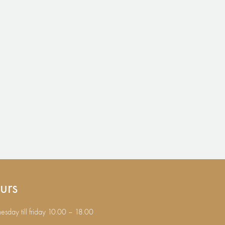
urs
sday till friday 10.00 – 18.00