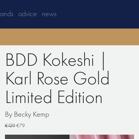
rands
advice
news
BDD Kokeshi |
Karl Rose Gold
Limited Edition
By Becky Kemp
€129
€79