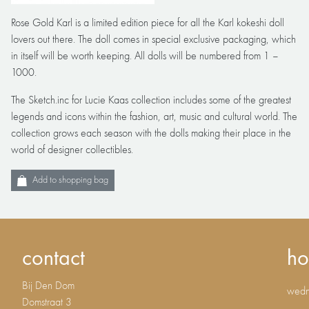
Rose Gold Karl is a limited edition piece for all the Karl kokeshi doll
lovers out there. The doll comes in special exclusive packaging, which
in itself will be worth keeping. All dolls will be numbered from 1 –
1000.
The Sketch.inc for Lucie Kaas collection includes some of the greatest
legends and icons within the fashion, art, music and cultural world. The
collection grows each season with the dolls making their place in the
world of designer collectibles.
Add to shopping bag
contact
ho
Bij Den Dom
wedne
Domstraat 3