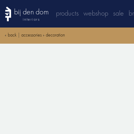
bij den dom
products
webshop
sale
b
interiors
«
back
|
accessories
»
decoration