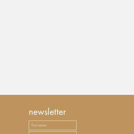
newsletter