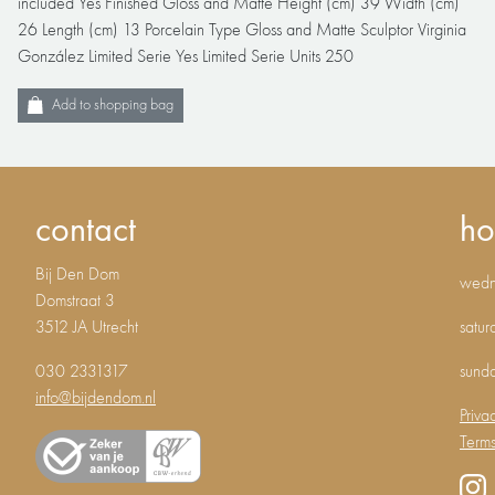
included Yes Finished Gloss and Matte Height (cm) 39 Width (cm)
26 Length (cm) 13 Porcelain Type Gloss and Matte Sculptor Virginia
González Limited Serie Yes Limited Serie Units 250
Add to shopping bag
contact
ho
Bij Den Dom
wedne
Domstraat 3
3512 JA Utrecht
satur
030 2331317
sund
info@bijdendom.nl
Priva
Terms