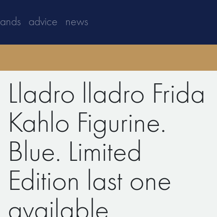
rands
advice
news
Lladro lladro Frida
Kahlo Figurine.
Blue. Limited
Edition last one
available