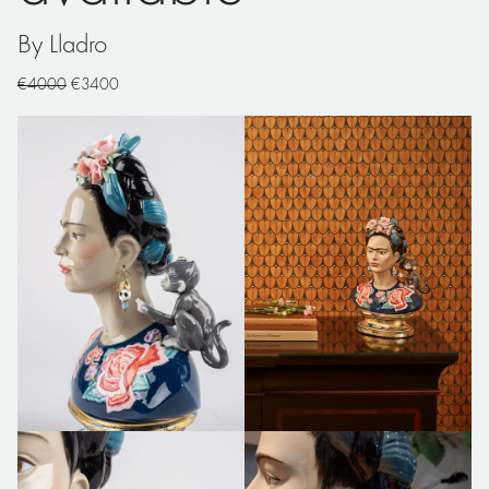
By Lladro
€4000
€3400