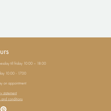
urs
sday till friday 10.00 – 18.00
day 10.00 - 17.00
ay on appointment
cy statement
 and conditions