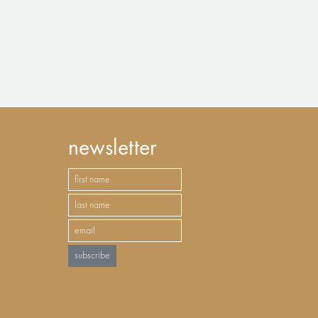
newsletter
subscribe