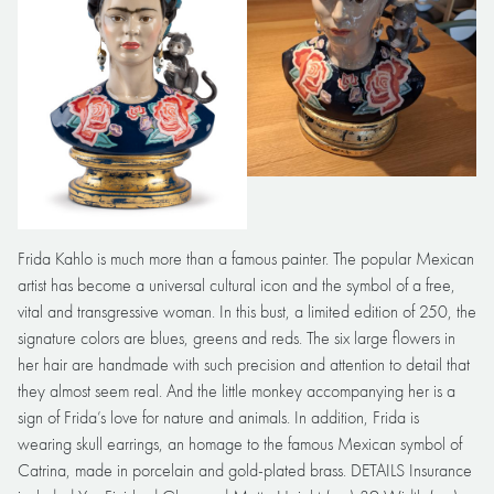
Frida Kahlo is much more than a famous painter. The popular Mexican
artist has become a universal cultural icon and the symbol of a free,
vital and transgressive woman. In this bust, a limited edition of 250, the
signature colors are blues, greens and reds. The six large flowers in
her hair are handmade with such precision and attention to detail that
they almost seem real. And the little monkey accompanying her is a
sign of Frida’s love for nature and animals. In addition, Frida is
wearing skull earrings, an homage to the famous Mexican symbol of
Catrina, made in porcelain and gold-plated brass. DETAILS Insurance