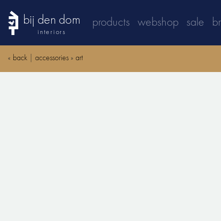
bij den dom
products
webshop
sale
b
interiors
«
back
|
accessories
»
art