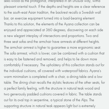
sees wood as the protagonist, interpreted in an unusual way, witha
pleasant oriental touch. If the depths and heights are a clear reference
to the south-east Asian tradition, the backrest recalls a Swedish wall
bar, an exercise equipment turned into a load-bearing element.
Thanks to this solution, the elements of the Ayana collection can be
enjoyed and appreciated at 360 degrees, discovering on each side
a new elegant interplay of intersections and proportions. Two and
three seat sofas and the armchair have armrests at different heights.
The armchair armrest is higher to guarantee a more ergonomic seat.
The sofa armrest, which is lower, can be combined with a cushion that
is easy to be fastened and removed, and helps to lie down more
comfortably if necessary. The upholstery of this collection stands out for
the individual cushions, all covered with waterproof fabrics. Ayana’s
warm minimalism is completed with a chair, a dining table and a low
table. The dining chair recalls the stylistic features of the other seats, for
a perfect family feeling, with the structure in natural teak wood and
two generously padded cushions covered in fabric. The table stands
out for its oval top in serpentine, a typical stone of the Alps. The
supporting structure in natural teak appears light but is extremely