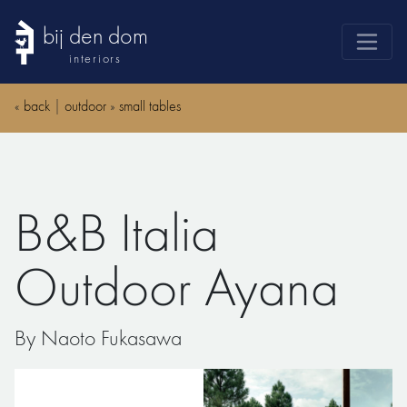
bij den dom
interiors
products
«
back
|
outdoor
»
small tables
webshop
sale
brands
B&B Italia
advice
news
Outdoor Ayana
search
By Naoto Fukasawa