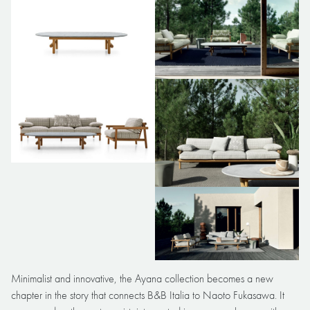
Minimalist and innovative, the Ayana collection becomes a new
chapter in the story that connects B&B Italia to Naoto Fukasawa. It