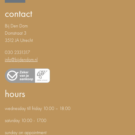
contact
Bij Den Dom
Domstraat 3
3512 JA Utrecht
030 2331317
info@bijdendom.nl
hours
wednesday till friday 10.00 – 18.00
saturday 10.00 - 17.00
sunday on appointment