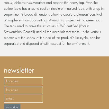
robust, able to resist weather and support the heavy top. Even the
coffee table has a round section structure in natural teak, with a top in
serpentine. Its broad dimensions allow to create a pleasant convivial
atmosphere in outdoor settings. Ayana is a project with a green soul.
The teak used to make the structures is FSC certified (Forest
Stewardship Council) and all the materials that make up the various
elements of the series, at the end of the product’s life cycle, can be
separated and disposed of with respect for the environment.
newsletter
subscribe