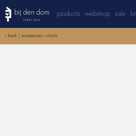
bij den dom
products
webshop
sale
b
interiors
«
back
|
accessories
»
clocks