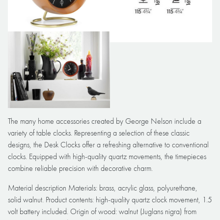
The many home accessories created by George Nelson include a
variety of table clocks. Representing a selection of these classic
designs, the Desk Clocks offer a refreshing alternative to conventional
clocks. Equipped with high-quality quartz movements, the timepieces
combine reliable precision with decorative charm.
Material description Materials: brass, acrylic glass, polyurethane,
solid walnut. Product contents: high-quality quartz clock movement, 1.5
volt battery included. Origin of wood: walnut (Juglans nigra) from