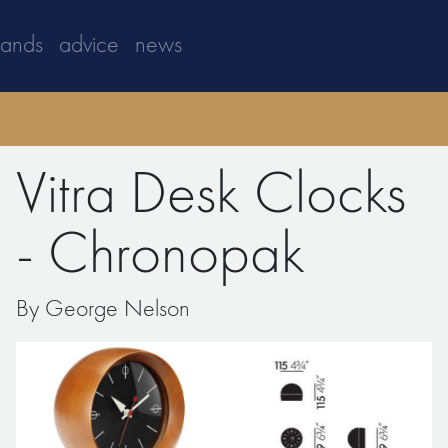
rands
advice
news
Vitra Desk Clocks
- Chronopak
By George Nelson