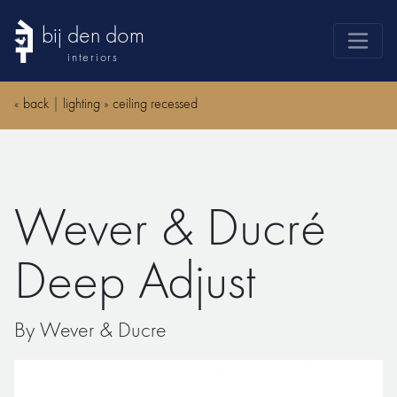
bij den dom
interiors
products
«
back
|
lighting
»
ceiling recessed
webshop
sale
brands
Wever & Ducré
advice
news
Deep Adjust
search
By Wever & Ducre