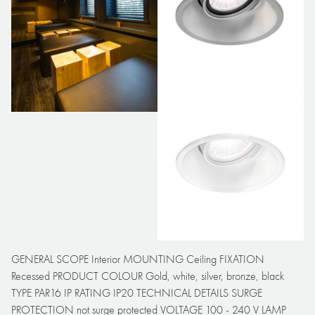
GENERAL SCOPE Interior MOUNTING Ceiling FIXATION
Recessed PRODUCT COLOUR Gold, white, silver, bronze, black
TYPE PAR16 IP RATING IP20 TECHNICAL DETAILS SURGE
PROTECTION not surge protected VOLTAGE 100 - 240 V LAMP