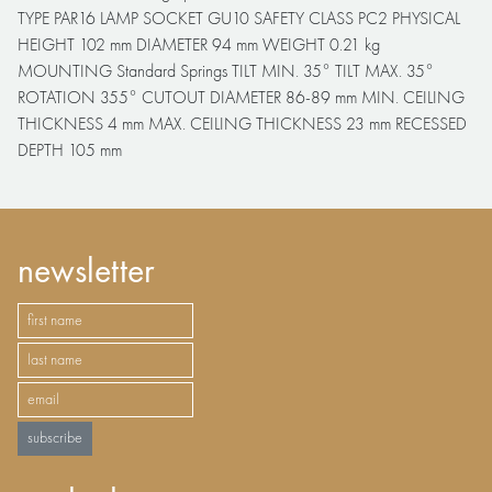
TYPE PAR16 LAMP SOCKET GU10 SAFETY CLASS PC2 PHYSICAL
HEIGHT 102 mm DIAMETER 94 mm WEIGHT 0.21 kg
MOUNTING Standard Springs TILT MIN. 35° TILT MAX. 35°
ROTATION 355° CUTOUT DIAMETER 86-89 mm MIN. CEILING
THICKNESS 4 mm MAX. CEILING THICKNESS 23 mm RECESSED
DEPTH 105 mm
newsletter
subscribe