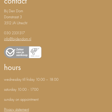
contact
Bij Den Dom
Domstraat 3
3512 JA Utrecht
030 2331317
info@bijdendom.nl
hours
wednesday till friday 10.00 – 18.00
saturday 10.00 - 17.00
sunday on appointment
Privacy statement