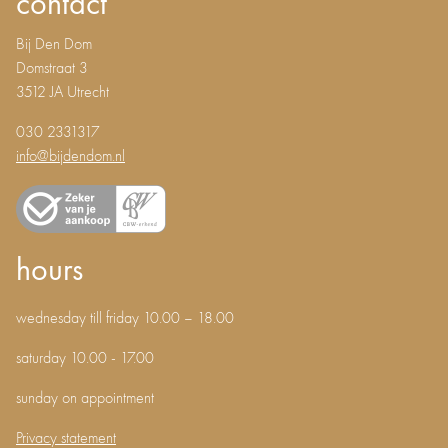
contact
Bij Den Dom
Domstraat 3
3512 JA Utrecht
030 2331317
info@bijdendom.nl
hours
wednesday till friday 10.00 – 18.00
saturday 10.00 - 17.00
sunday on appointment
Privacy statement