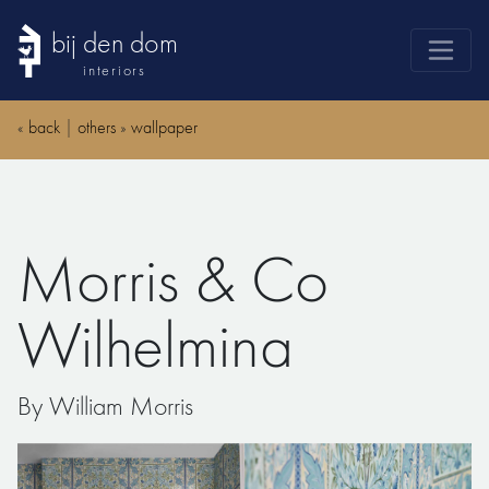
bij den dom
interiors
products
«
back
|
others
»
wallpaper
webshop
sale
brands
Morris & Co
advice
news
Wilhelmina
search
By William Morris