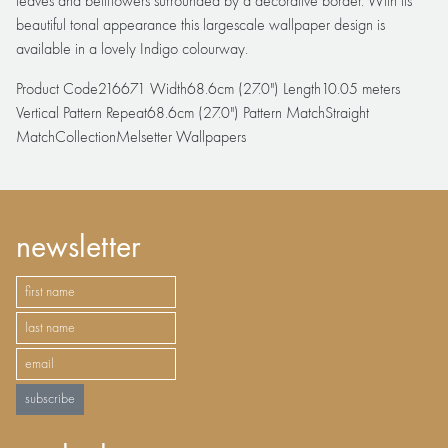
leaves and bellflowers surrounded by a decorative border. With its
beautiful tonal appearance this largescale wallpaper design is
available in a lovely Indigo colourway.
Product Code216671 Width68.6cm (27.0") Length10.05 meters
Vertical Pattern Repeat68.6cm (27.0") Pattern MatchStraight
MatchCollectionMelsetter Wallpapers
newsletter
subscribe