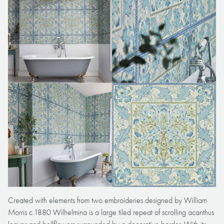
Created with elements from two embroideries designed by William
Morris c.1880 Wilhelmina is a large tiled repeat of scrolling acanthus