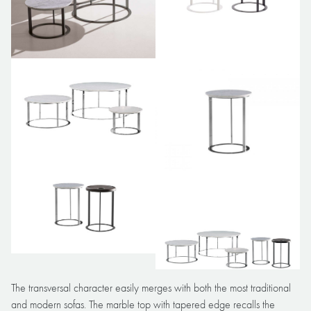
The transversal character easily merges with both the most traditional
and modern sofas. The marble top with tapered edge recalls the