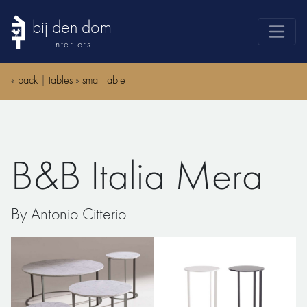
bij den dom
interiors
products
«
back
|
tables
»
small table
webshop
sale
brands
B&B Italia Mera
advice
news
By Antonio Citterio
search