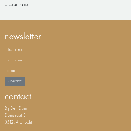
circular frame.
newsletter
subscribe
contact
Bij Den Dom
Domstraat 3
3512 JA Utrecht