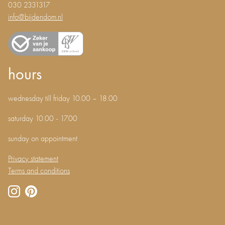
030 2331317
info@bijdendom.nl
hours
wednesday till friday 10.00 – 18.00
saturday 10.00 - 17.00
sunday on appointment
Privacy statement
Terms and conditions