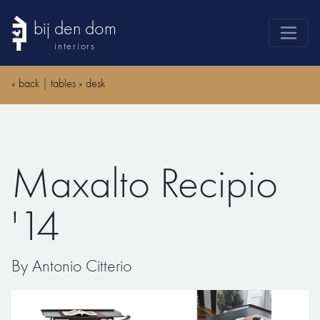
bij den dom
interiors
products
«
back
|
tables
»
desk
webshop
sale
brands
Maxalto Recipio
advice
news
'14
search
By Antonio Citterio