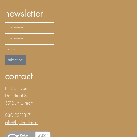
newsletter
subscribe
contact
Bij Den Dom
Domstraat 3
3512 JA Utrecht
030 2331317
info@bijdendom.nl