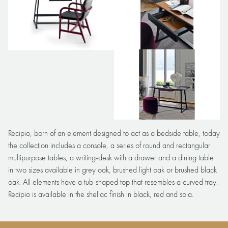
Recipio, born of an element designed to act as a bedside table, today
the collection includes a console, a series of round and rectangular
multipurpose tables, a writing-desk with a drawer and a dining table
in two sizes available in grey oak, brushed light oak or brushed black
oak. All elements have a tub-shaped top that resembles a curved tray.
Recipio is available in the shellac finish in black, red and soia.