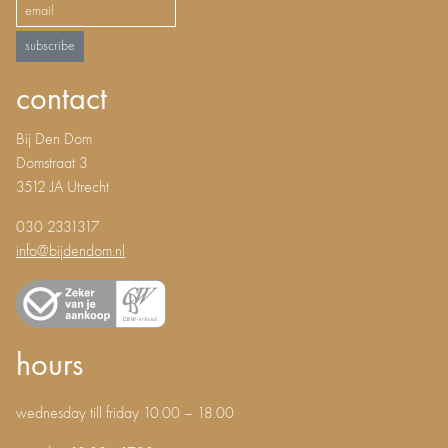
subscribe
contact
Bij Den Dom
Domstraat 3
3512 JA Utrecht
030 2331317
info@bijdendom.nl
hours
wednesday till friday 10.00 – 18.00