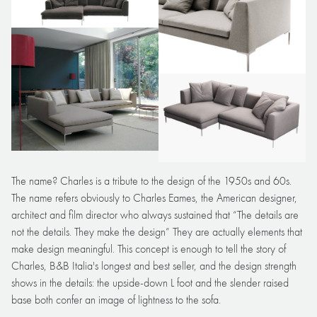
The name? Charles is a tribute to the design of the 1950s and 60s.
The name refers obviously to Charles Eames, the American designer,
architect and film director who always sustained that “The details are
not the details. They make the design” They are actually elements that
make design meaningful. This concept is enough to tell the story of
Charles, B&B Italia's longest and best seller, and the design strength
shows in the details: the upside-down L foot and the slender raised
base both confer an image of lightness to the sofa.