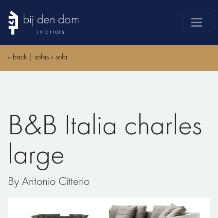
bij den dom
interiors
products
«
back
|
sofas
»
sofa
webshop
sale
brands
B&B Italia charles
advice
news
large
search
By Antonio Citterio