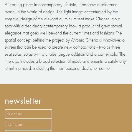
A leading piece in contemporary lifestyle, it became a reference
model in the world of design. The light image accentuated by the
essential design of the die-cast aluminium feet make Charles into a
sofa with a decidedly contemporary look, a product of great formal
elegance that goes well beyond the current times and fashions. The
spatial concept behind the project by Antonio Citterio is innovative: a
system that can be used to create new compositions - two or three
seat sofas, sofas with a chaise longue addition and a corner sofa. The
line also includes a broad selection of modular elements to satisfy any
furnishing need, including the most personal desire for comfort.
newsletter