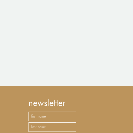
newsletter