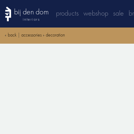
bij den dom
products
webshop
sale
b
interiors
«
back
|
accessories
»
decoration