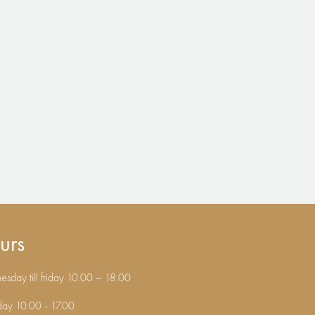
urs
sday till friday 10.00 – 18.00
day 10.00 - 17.00