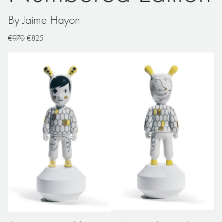
By Jaime Hayon
€970
€825