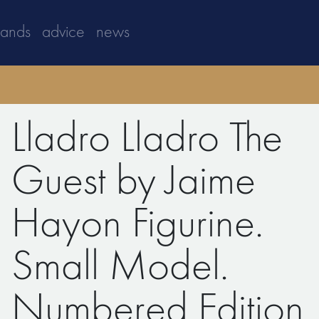
rands
advice
news
Lladro Lladro The
Guest by Jaime
Hayon Figurine.
Small Model.
Numbered Edition