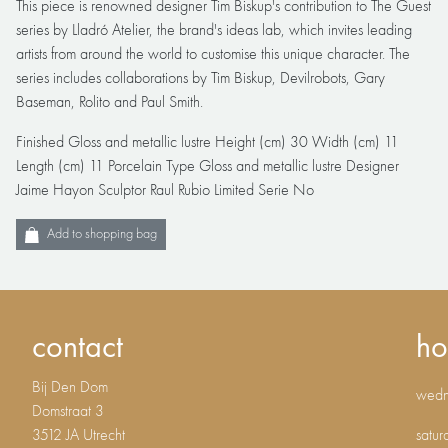
This piece is renowned designer Tim Biskup's contribution to The Guest
series by Lladró Atelier, the brand's ideas lab, which invites leading
artists from around the world to customise this unique character. The
series includes collaborations by Tim Biskup, Devilrobots, Gary
Baseman, Rolito and Paul Smith.
Finished Gloss and metallic lustre Height (cm) 30 Width (cm) 11
Length (cm) 11 Porcelain Type Gloss and metallic lustre Designer
Jaime Hayon Sculptor Raul Rubio Limited Serie No
Add to shopping bag
contact
ho
Bij Den Dom
wedne
Domstraat 3
3512 JA Utrecht
satur