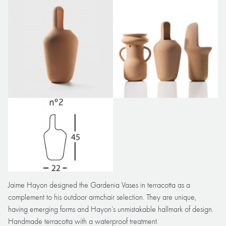
Jaime Hayon designed the Gardenia Vases in terracotta as a
complement to his outdoor armchair selection. They are unique,
having emerging forms and Hayon’s unmistakable hallmark of design.
Handmade terracotta with a waterproof treatment.