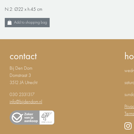
N.2: Ø22 x h.45 cm
Add to shopping bag
contact
ho
Bij Den Dom
wedne
Domstraat 3
3512 JA Utrecht
satur
030 2331317
sund
info@bijdendom.nl
Priva
Terms