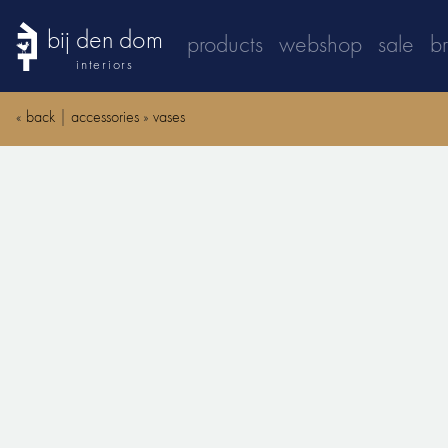
bij den dom
products
webshop
sale
b
interiors
«
back
|
accessories
»
vases