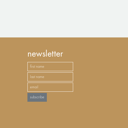
newsletter
subscribe