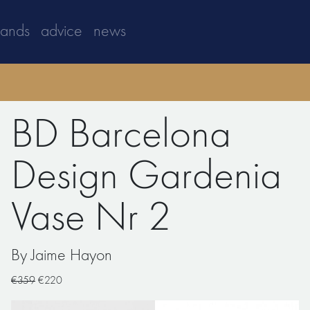
rands
advice
news
BD Barcelona
Design Gardenia
Vase Nr 2
By Jaime Hayon
€359
€220