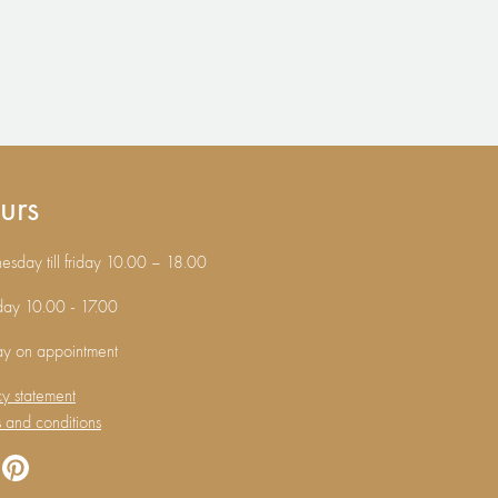
urs
sday till friday 10.00 – 18.00
day 10.00 - 17.00
ay on appointment
cy statement
 and conditions