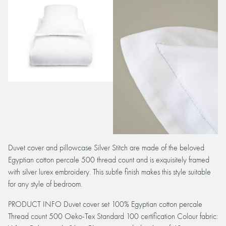
Duvet cover and pillowcase Silver Stitch are made of the beloved
Egyptian cotton percale 500 thread count and is exquisitely framed
with silver lurex embroidery. This subtle finish makes this style suitable
for any style of bedroom.
PRODUCT INFO Duvet cover set 100% Egyptian cotton percale
Thread count 500 Oeko-Tex Standard 100 certification Colour fabric: