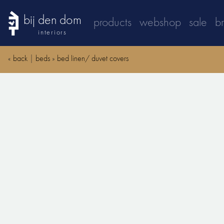
bij den dom
products
webshop
sale
b
interiors
«
back
|
beds
»
bed linen/ duvet covers