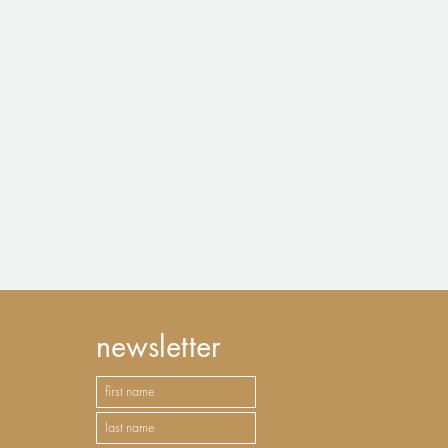
newsletter