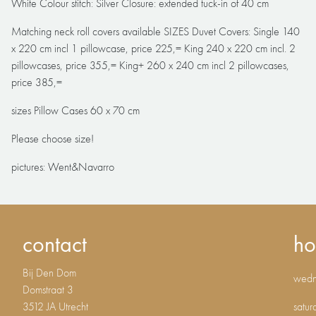
White Colour stitch: Silver Closure: extended tuck-in of 40 cm
Matching neck roll covers available SIZES Duvet Covers: Single 140
x 220 cm incl 1 pillowcase, price 225,= King 240 x 220 cm incl. 2
pillowcases, price 355,= King+ 260 x 240 cm incl 2 pillowcases,
price 385,=
sizes Pillow Cases 60 x 70 cm
Please choose size!
pictures: Went&Navarro
contact
ho
Bij Den Dom
wedne
Domstraat 3
3512 JA Utrecht
satur