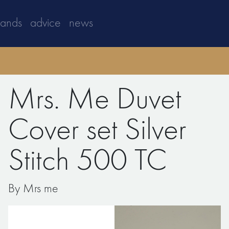
rands
advice
news
Mrs. Me Duvet
Cover set Silver
Stitch 500 TC
By Mrs me