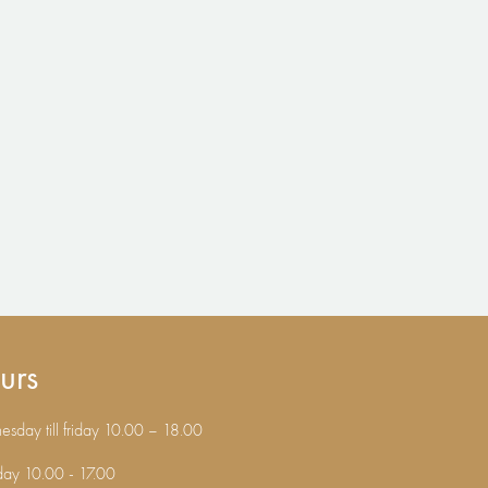
urs
sday till friday 10.00 – 18.00
day 10.00 - 17.00