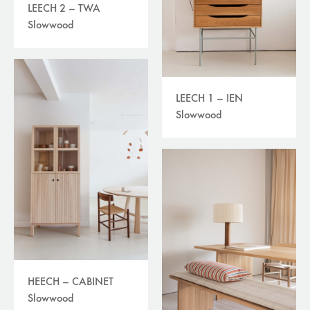
LEECH 2 – TWA
Slowwood
LEECH 1 – IEN
Slowwood
HEECH – CABINET
Slowwood