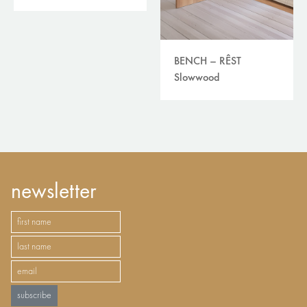
BENCH – RÊST
Slowwood
newsletter
subscribe