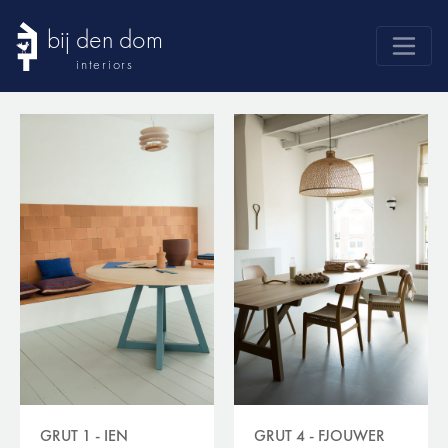
bij den dom
interiors
products
webshop
sale
brands
advice
news
search
GRUT 1 - IEN
GRUT 4 - FJOUWER