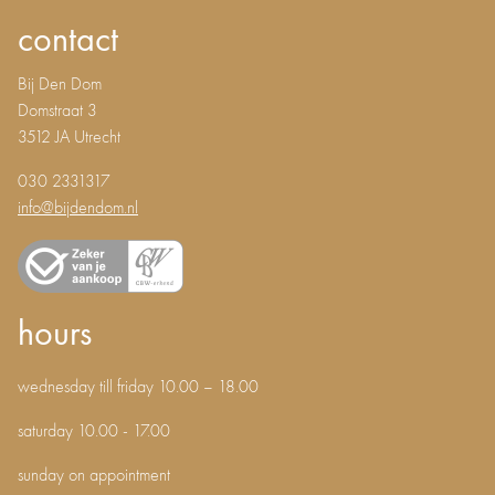
contact
Bij Den Dom
Domstraat 3
3512 JA Utrecht
030 2331317
info@bijdendom.nl
hours
wednesday till friday 10.00 – 18.00
saturday 10.00 - 17.00
sunday on appointment