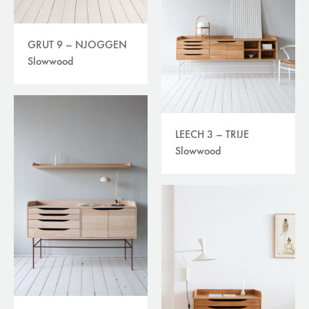
GRUT 9 – NJOGGEN
Slowwood
LEECH 3 – TRIJE
Slowwood