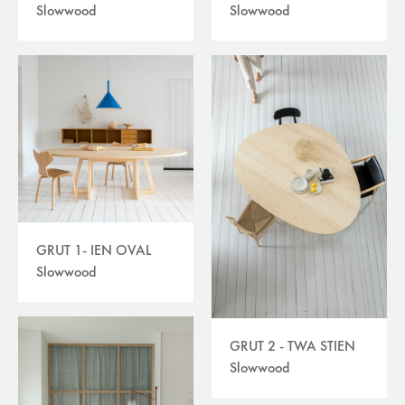
Slowwood
Slowwood
GRUT 1- IEN OVAL
Slowwood
GRUT 2 - TWA STIEN
Slowwood