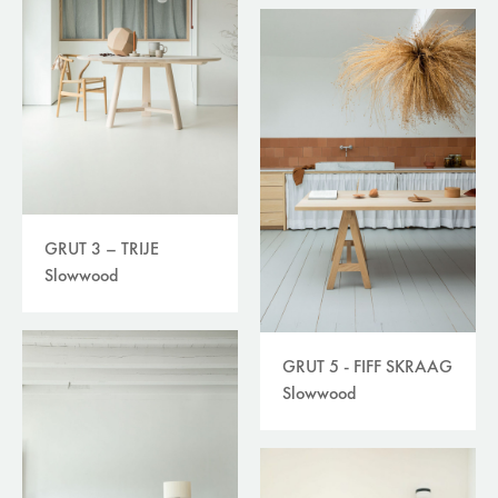
GRUT 3 – TRIJE
Slowwood
GRUT 5 - FIFF SKRAAG
Slowwood