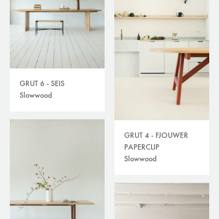
GRUT 6 - SEIS
Slowwood
GRUT 4 - FJOUWER
PAPERCLIP
Slowwood