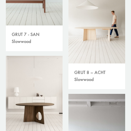
GRUT 7 - SAN
Slowwood
GRUT 8 – ACHT
Slowwood