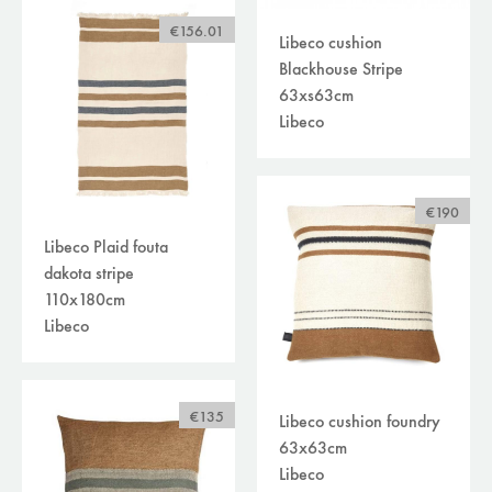
€156.01
Libeco cushion
Blackhouse Stripe
63xs63cm
Libeco
€190
Libeco Plaid fouta
dakota stripe
110x180cm
Libeco
€135
Libeco cushion foundry
63x63cm
Libeco