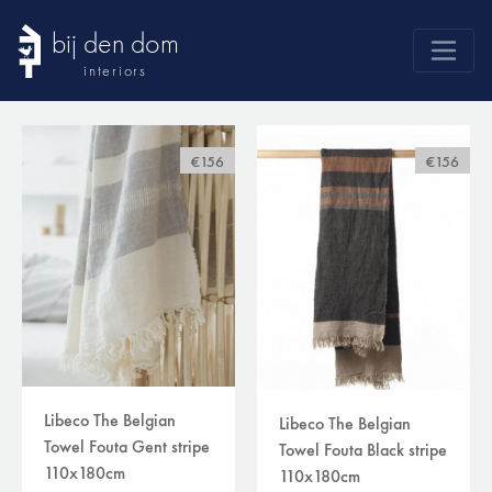
bij den dom
interiors
products
webshop
€156
€156
sale
brands
advice
news
search
Libeco The Belgian
Libeco The Belgian
Towel Fouta Gent stripe
Towel Fouta Black stripe
110x180cm
110x180cm