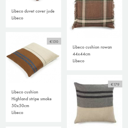
Libeco duvet cover jude
Libeco
€150
Libeco cushion rowan
44x44cm
Libeco
€179
Libeco cushion
Highland stripe smoke
50x50cm
Libeco