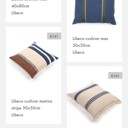
40x80cm
Libeco
€141
Libeco cushion max
50x50cm
Libeco
€141
Libeco cushion marina
stripe 50x50cm
Libeco