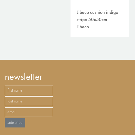
Libeco cushion indigo
stripe 50x50cm
Libeco
newsletter
subscribe