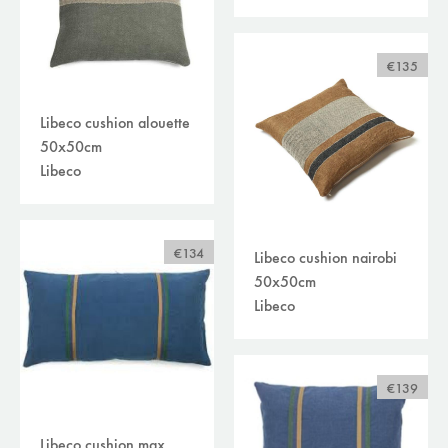
€135
Libeco cushion alouette
50x50cm
Libeco
€134
Libeco cushion nairobi
50x50cm
Libeco
€139
Libeco cushion max