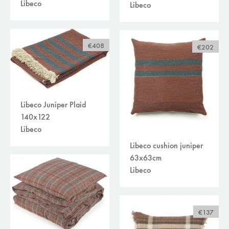
Libeco
Libeco
€408
€202
Libeco Juniper Plaid
140x122
Libeco
Libeco cushion juniper
63x63cm
Libeco
€137