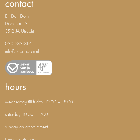
contact
Bij Den Dom
Domstraat 3
3512 JA Utrecht
030 2331317
info@bijdendom.nl
hours
wednesday till friday 10.00 – 18.00
saturday 10.00 - 17.00
sunday on appointment
Privacy statement