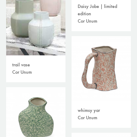
Daisy Jobe | limited
edition
Cor Unum
trail vase
Cor Unum
whimsy yar
Cor Unum