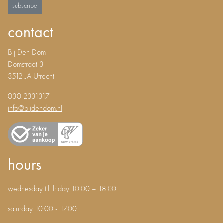
subscribe
contact
Bij Den Dom
Domstraat 3
3512 JA Utrecht
030 2331317
info@bijdendom.nl
hours
wednesday till friday 10.00 – 18.00
saturday 10.00 - 17.00