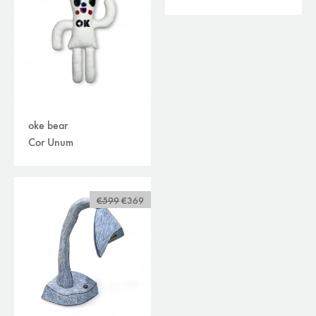
oke bear
Cor Unum
€599
€369