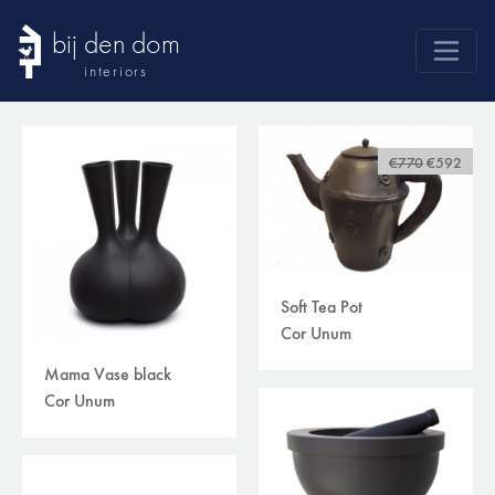
bij den dom
interiors
products
webshop
€770
€592
sale
brands
advice
Soft Tea Pot
news
Cor Unum
search
Mama Vase black
Cor Unum