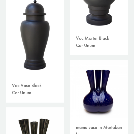
Voc Morter Black
Cor Unum
Voc Vase Black
Cor Unum
mama vase in Martaban