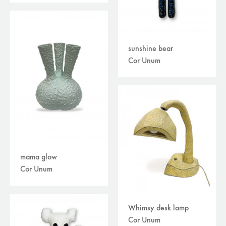
sunshine bear
Cor Unum
mama glow
Cor Unum
Whimsy desk lamp
Cor Unum