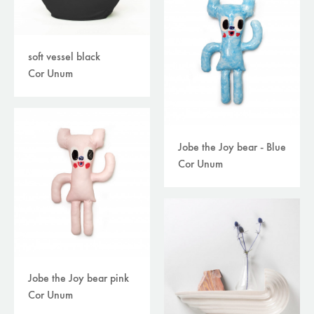
soft vessel black
Cor Unum
Jobe the Joy bear - Blue
Cor Unum
Jobe the Joy bear pink
Cor Unum