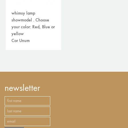
whimsy lamp
showmodel . Choose
your color: Red, Blue or
yellow
Cor Unum
newsletter