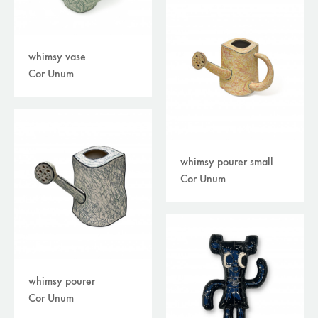
whimsy vase
Cor Unum
whimsy pourer small
Cor Unum
whimsy pourer
Cor Unum