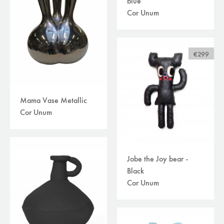
blue
Cor Unum
€299
Mama Vase Metallic
Cor Unum
Jobe the Joy bear -
Black
Cor Unum