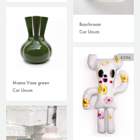
Boschroom
Cor Unum
€396
Mama Vase green
Cor Unum