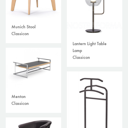
Munich Stool
Classicon
Lantern Light Table
Lamp
Classicon
Menton
Classicon