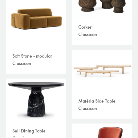
Corker
Classicon
Soft Stone - modular
Classicon
Matéria Side Table
Classicon
Bell Dining Table