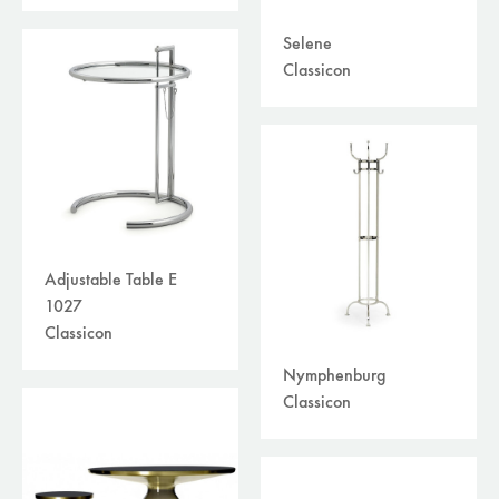
Selene
Classicon
Adjustable Table E
1027
Classicon
Nymphenburg
Classicon