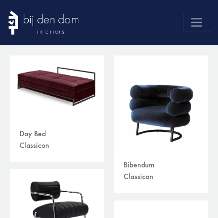
bij den dom
interiors
products
webshop
sale
brands
advice
Day Bed
news
Classicon
search
Bibendum
Classicon