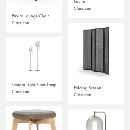
Euvira
Classicon
Euvira Lounge Chair
Classicon
Lantern Light Floor Lamp
Folding Screen
Classicon
Classicon