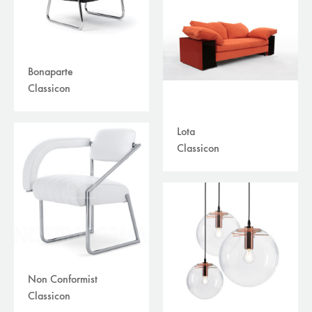
Bonaparte
Classicon
Lota
Classicon
Non Conformist
Classicon