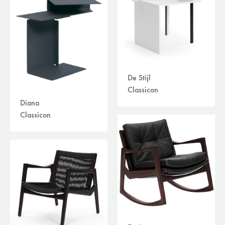
De Stijl
Classicon
Diana
Classicon