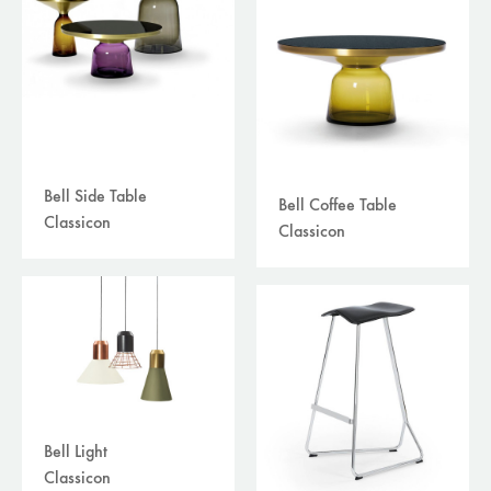
Bell Side Table
Bell Coffee Table
Classicon
Classicon
Bell Light
Classicon