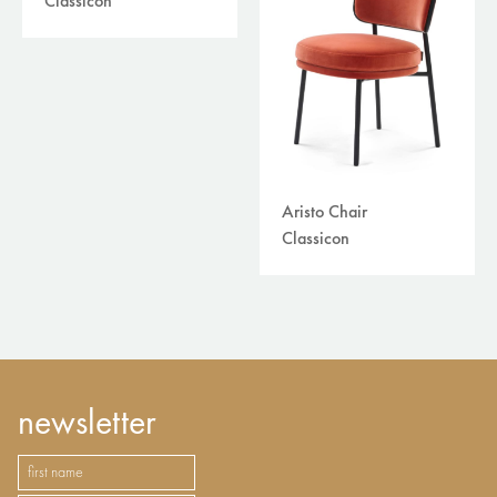
Classicon
Aristo Chair
Classicon
newsletter