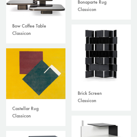
Bonaparte Rug
Classicon
Bow Coffee Table
Classicon
Brick Screen
Classicon
Castellar Rug
Classicon