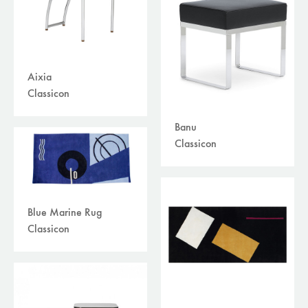
Aixia
Classicon
Banu
Classicon
Blue Marine Rug
Classicon