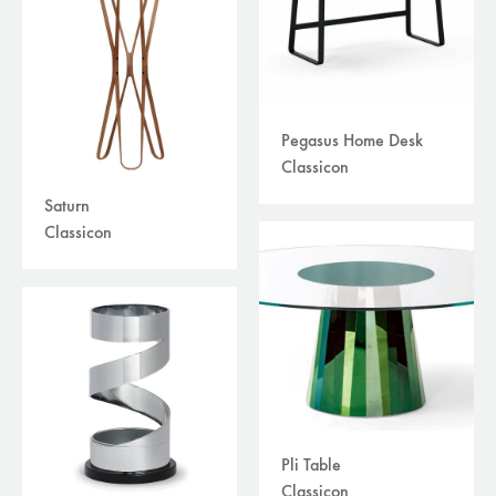
Pegasus Home Desk
Classicon
Saturn
Classicon
Pli Table
Classicon