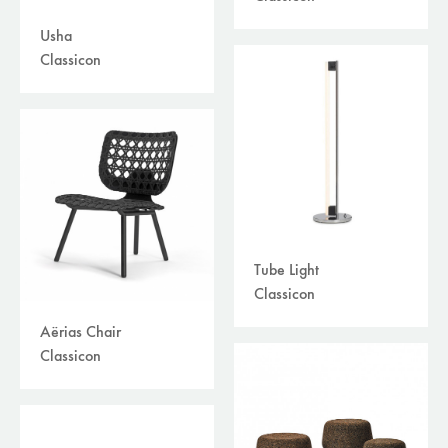
Usha
Classicon
Tube Light
Classicon
Aërias Chair
Classicon