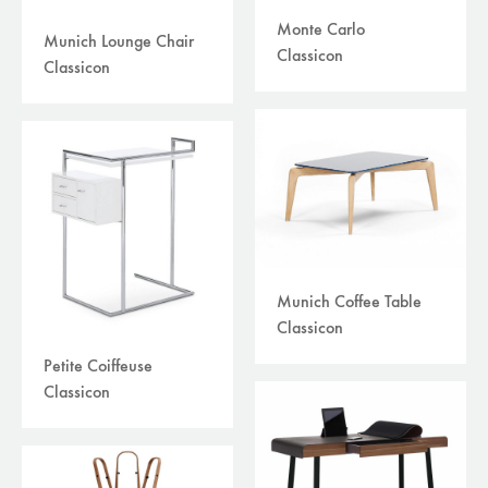
Monte Carlo
Munich Lounge Chair
Classicon
Classicon
Munich Coffee Table
Classicon
Petite Coiffeuse
Classicon