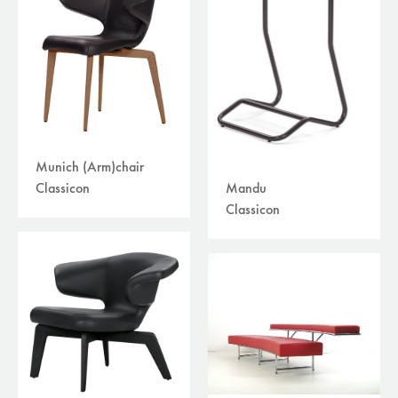
Munich (Arm)chair
Mandu
Classicon
Classicon