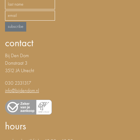
subscribe
contact
Bij Den Dom
Domstraat 3
3512 JA Utrecht
030 2331317
info@bijdendom.nl
hours