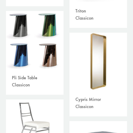
Triton
Classicon
Pli Side Table
Classicon
Cypris Mirror
Classicon