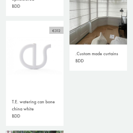
BDD
€312
.Custom made curtains
BDD
T.E. watering can bone
china white
BDD