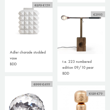
€273
€159
€2995
Adler charade studded
vase
t.e. 223 numbered
BDD
edition 09/10 pear
BDD
€999
€499
€129
€79