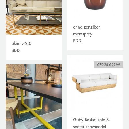
onno zanzibar
roomspray
BDD
Skinny 2.0
BDD
€7058
€2999
Guby Basket sofa 3-
seater showmodel