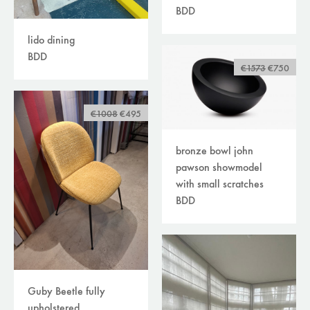
BDD
lido dining
BDD
€1573
€750
€1008
€495
bronze bowl john
pawson showmodel
with small scratches
BDD
Guby Beetle fully
upholstered