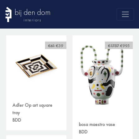
bij den dom
interiors
products
webshop
€61
€39
€1757
€995
sale
brands
advice
news
search
Adler Op art square
tray
BDD
bosa maestro vase
BDD