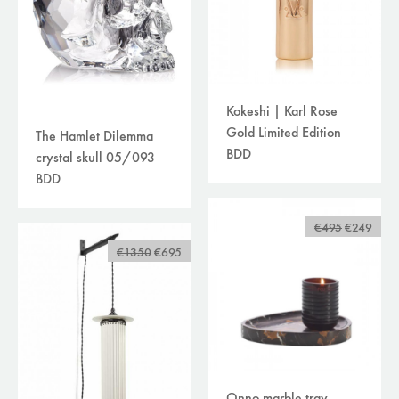
Kokeshi | Karl Rose
Gold Limited Edition
The Hamlet Dilemma
BDD
crystal skull 05/093
BDD
€495
€249
€1350
€695
Onno marble tray