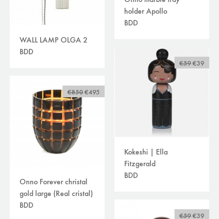
holder Apollo
BDD
WALL LAMP OLGA 2
BDD
€59
€39
€850
€495
Kokeshi | Ella
Fitzgerald
BDD
Onno Forever christal
gold large (Real cristal)
BDD
€59
€39