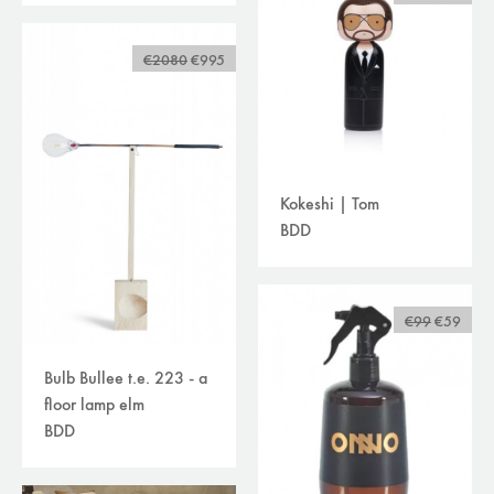
€2080
€995
Kokeshi | Tom
BDD
€99
€59
Bulb Bullee t.e. 223 - a
floor lamp elm
BDD