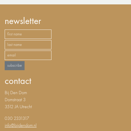
newsletter
subscribe
contact
Bij Den Dom
Domstraat 3
3512 JA Utrecht
030 2331317
info@bijdendom.nl