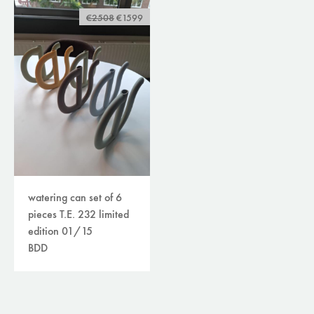
€2508
€1599
watering can set of 6
pieces T.E. 232 limited
edition 01/15
BDD