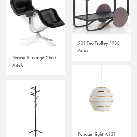
901 Tea Trolley 1936
Artek
Karuselli Lounge Chair
Artek
Pendant light A331