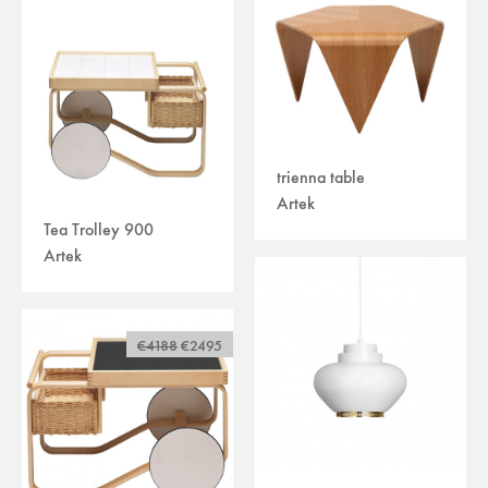
trienna table
Artek
Tea Trolley 900
Artek
€4188
€2495