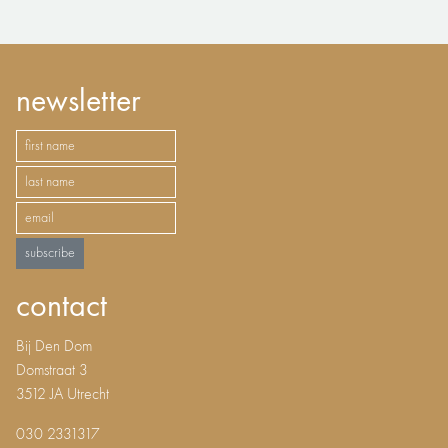
newsletter
subscribe
contact
Bij Den Dom
Domstraat 3
3512 JA Utrecht
030 2331317