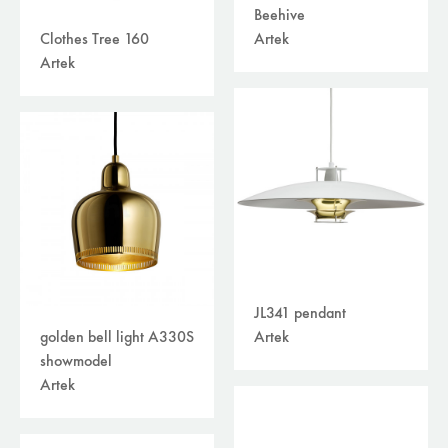
Beehive
Artek
Clothes Tree 160
Artek
JL341 pendant
Artek
golden bell light A330S
showmodel
Artek