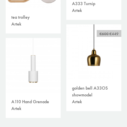
A333 Turnip
Artek
tea trolley
Artek
€600
€449
golden bell A33OS
showmodel
Artek
A110 Hand Grenade
Artek