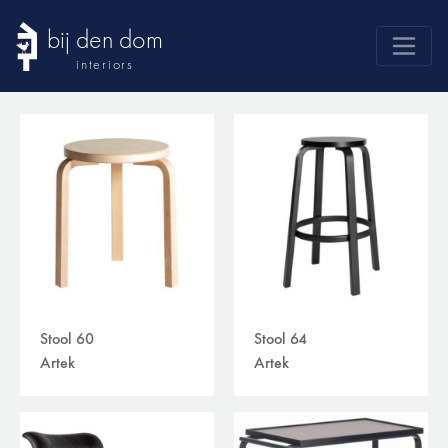
bij den dom
interiors
products
webshop
sale
brands
advice
news
search
Stool 60
Stool 64
Artek
Artek