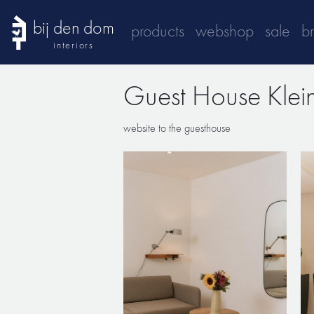
bij den dom
products
webshop
sale
b
interiors
Guest House Kle
website to the guesthouse