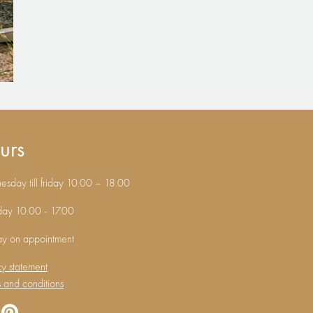
urs
sday till friday 10.00 – 18.00
day 10.00 - 17.00
ay on appointment
cy statement
 and conditions