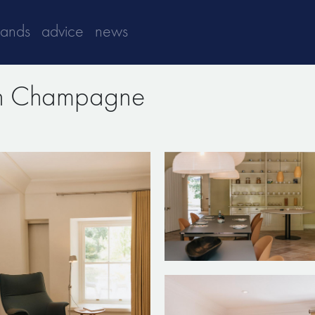
rands
advice
news
in Champagne