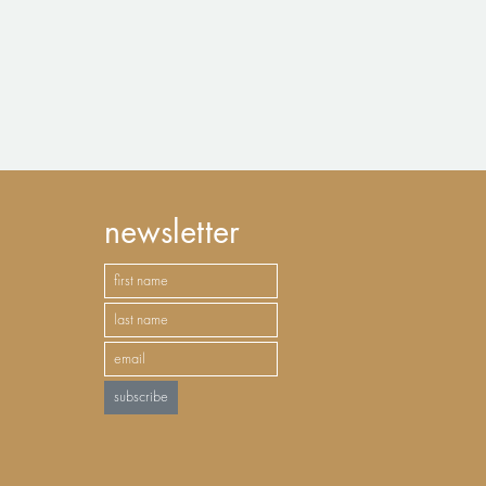
newsletter
subscribe