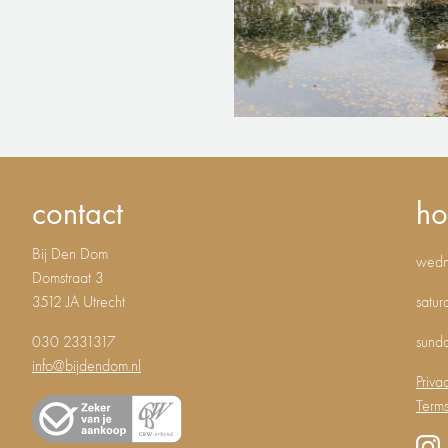
contact
ho
Bij Den Dom
wedne
Domstraat 3
3512 JA Utrecht
satur
030 2331317
sund
info@bijdendom.nl
Priva
Terms