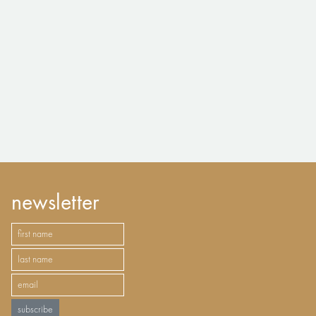
newsletter
subscribe