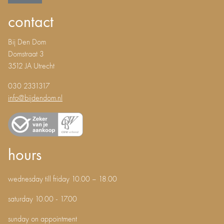
contact
Bij Den Dom
Domstraat 3
3512 JA Utrecht
030 2331317
info@bijdendom.nl
hours
wednesday till friday 10.00 – 18.00
saturday 10.00 - 17.00
sunday on appointment