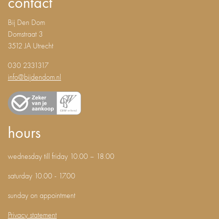
contact
Bij Den Dom
Domstraat 3
3512 JA Utrecht
030 2331317
info@bijdendom.nl
hours
wednesday till friday 10.00 – 18.00
saturday 10.00 - 17.00
sunday on appointment
Privacy statement