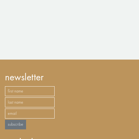
newsletter
subscribe