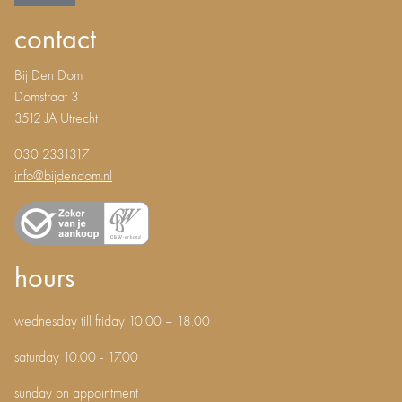
contact
Bij Den Dom
Domstraat 3
3512 JA Utrecht
030 2331317
info@bijdendom.nl
hours
wednesday till friday 10.00 – 18.00
saturday 10.00 - 17.00
sunday on appointment