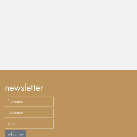
newsletter
subscribe