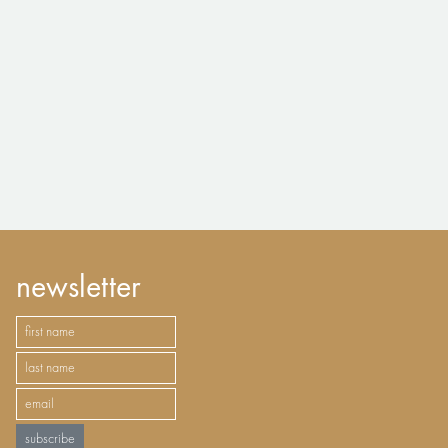
newsletter
subscribe