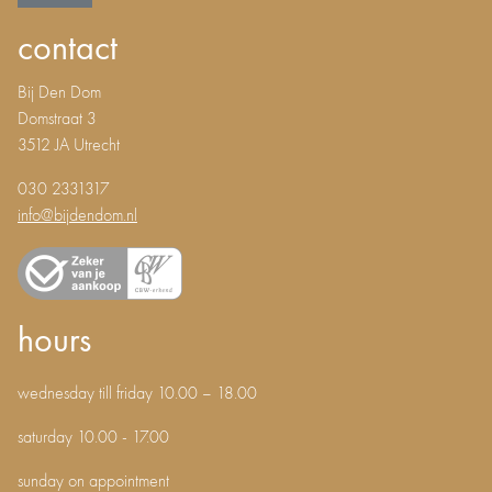
contact
Bij Den Dom
Domstraat 3
3512 JA Utrecht
030 2331317
info@bijdendom.nl
hours
wednesday till friday 10.00 – 18.00
saturday 10.00 - 17.00
sunday on appointment