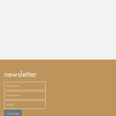
newsletter
subscribe