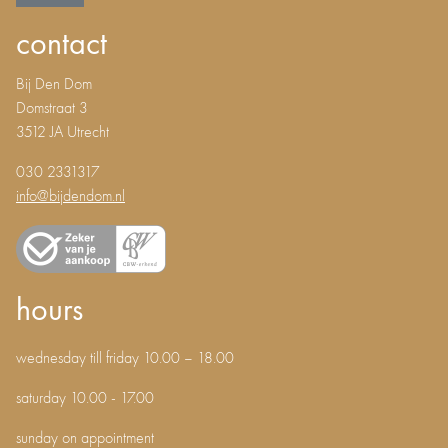
contact
Bij Den Dom
Domstraat 3
3512 JA Utrecht
030 2331317
info@bijdendom.nl
hours
wednesday till friday 10.00 – 18.00
saturday 10.00 - 17.00
sunday on appointment