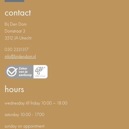
contact
Bij Den Dom
Domstraat 3
3512 JA Utrecht
030 2331317
info@bijdendom.nl
hours
wednesday till friday 10.00 – 18.00
saturday 10.00 - 17.00
sunday on appointment