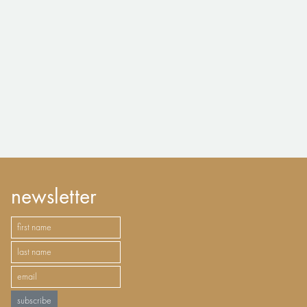
newsletter
subscribe